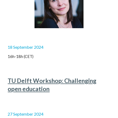
1
8
September 2024
16h-1
8
h (CET)
TU Delft Workshop
:
Challenging
open education
27
September 2024