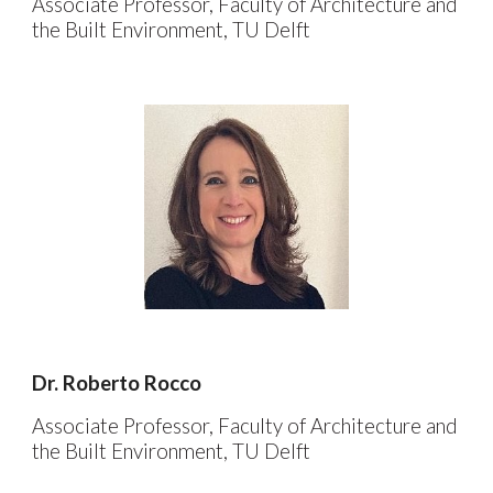
Associate Professor, Faculty of Architecture and
the Built Environment, TU Delft
Dr. Roberto Rocco
Associate Professor,
Faculty of Architecture and
the Built Environment, TU Delft