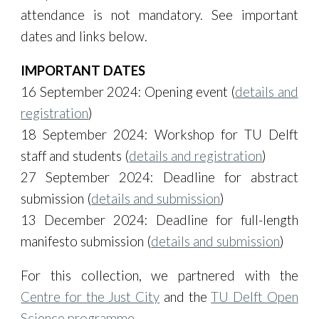
attendance is not mandatory. See important
dates and links below.
IMPORTANT DATES
16 September 2024: Opening event (
details and
registration
)
18 September 2024: Workshop for TU Delft
staff and students
(
details and registration
)
27
September 2024:
Deadline for abstract
submission (
details and submission
)
13
December
2024:
Deadline for full-length
manifesto submission
(
details and submission
)
For this collection, we partnered with the
Centre for the Just City
and the
TU Delft Open
Science programme
.