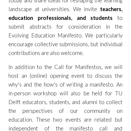
today and share ideas for
reshaping the learning
landscape at universities
. We invite
teachers,
education professionals, and students
to
submit abstracts for consideration in the
Evolving Education Manifesto. We particularly
encourage collective
submissions
, but individual
contributions are also welcome.
In addition to the Call for Manifestos, we will
host an (online) opening event to discuss the
why's and the how's of writing a manifesto. An
in-person workshop will also be held for TU
Delft educators, students, and alumni to collect
the perspectives of our community on
education. These two events are related but
independent of the manifesto call and