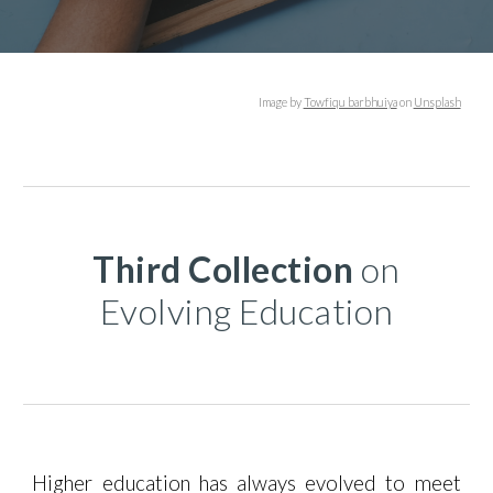
Image
by
Towfiqu barbhuiya
on
Unsplash
Third
Collection
on
Evolving Education
Higher education has always evolved to meet