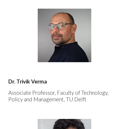
Dr.
Trivik Verma
Associate Professor,
Faculty of
Technology,
Policy and Management
, TU Delft