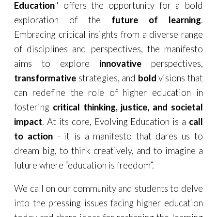
Education
" offers the opportunity for a bold
exploration of the
future of learning
.
Embracing critical insights from a diverse range
of disciplines and perspectives, the manifesto
aims to explore
innovative
perspectives,
transformative
strategies, and
bold
visions that
can redefine the role of higher education in
fostering
critical thinking, justice, and societal
impact
. At its core, Evolving Education is a
call
to action
- it is a manifesto that dares us to
dream big, to think creatively, and to imagine a
future where “education is freedom”.
We call on our community and students to delve
into the pressing issues facing higher education