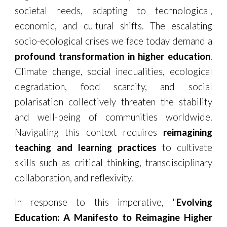
societal needs, adapting to technological,
economic, and cultural shifts. The escalating
socio-ecological crises we face today demand a
profound transformation in higher education
.
Climate change, social inequalities, ecological
degradation, food scarcity, and social
polarisation collectively threaten the stability
and well-being of communities worldwide.
Navigating this context requires
reimagining
teaching and learning practices
to cultivate
skills such as critical thinking, transdisciplinary
collaboration, and reflexivity.
In response to this imperative, "
Evolving
Education: A Manifesto to Reimagine Higher