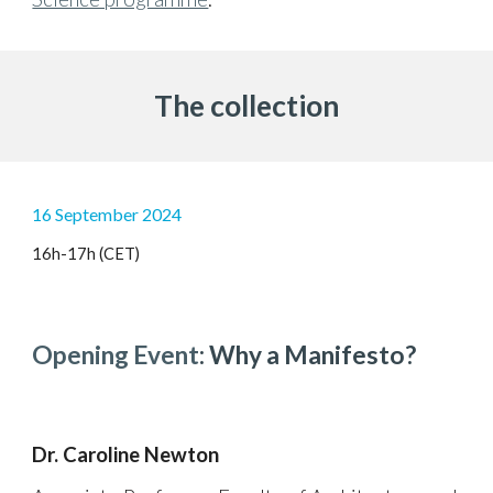
The collection
16 September 2024
16h-17h (CET)
Opening
Event
: Why a Manifesto?
Dr. Caroline Newton