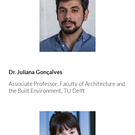
Dr.
Juliana Gonçalves
Associate Professor, Faculty of Architecture and
the Built Environment, TU Delft