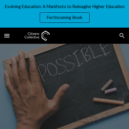
Evolving Education: A Manifesto to Reimagine Higher Education
Skip to main content
Skip to navigation
Forthcoming Book