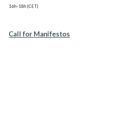
16h-18h (CET)
Call for Manifestos