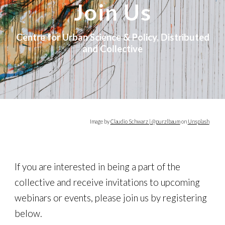
Join Us
Centre for Urban Science & Policy, Distributed
and Collective
Image
by
Claudio Schwarz | @purzlbaum
on
Unsplash
If you are interested in being a part of the
collective and receive invitations to upcoming
webinars or events, please join us by registering
below.