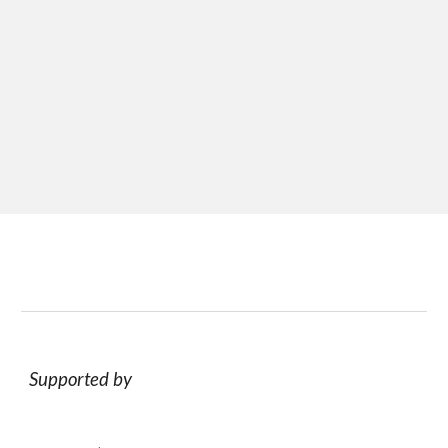
Supported by