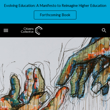
Evolving Education: A Manifesto to Reimagine Higher Education
Skip to main content
Skip to navigation
Forthcoming Book