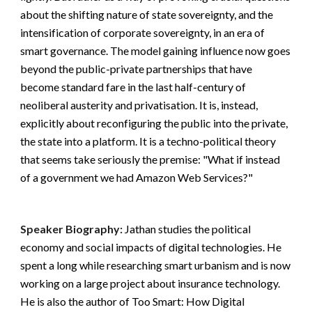
about the shifting nature of state sovereignty, and the 
intensification of corporate sovereignty, in an era of 
smart governance. The model gaining influence now goes 
beyond the public-private partnerships that have 
become standard fare in the last half-century of 
neoliberal austerity and privatisation. It is, instead, 
explicitly about reconfiguring the public into the private, 
the state into a platform. It is a techno-political theory 
that seems take seriously the premise: "What if instead 
of a government we had Amazon Web Services?"
Speaker Biography:
Jathan studies the political 
economy and social impacts of digital technologies. He 
spent a long while researching smart urbanism and is now 
working on a large project about insurance technology. 
He is also the author of Too Smart: How Digital 