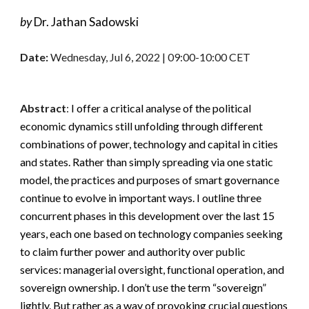
by 
Dr. 
Jathan Sadowski
Date:
Wednesday, 
Jul
6
, 2022 | 
09
:00-1
0
:00 CET
Abstract
: 
I offer a critical analyse of the political 
economic dynamics still unfolding through different 
combinations of power, technology and capital in cities 
and states. Rather than simply spreading via one static 
model, the practices and purposes of smart governance 
continue to evolve in important ways. I outline three 
concurrent phases in this development over the last 15 
years, each one based on technology companies seeking 
to claim further power and authority over public 
services: managerial oversight, functional operation, and 
sovereign ownership. I don’t use the term “sovereign” 
lightly. But rather as a way of provoking crucial questions 