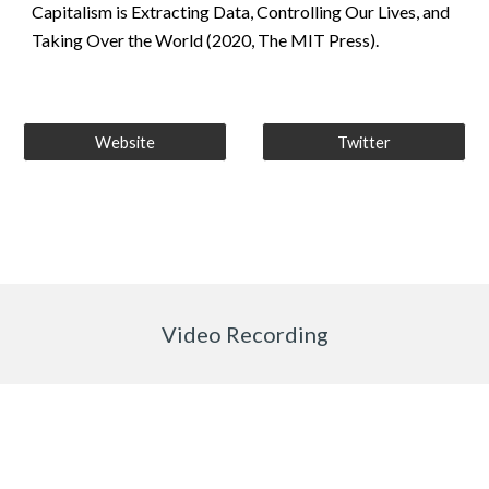
Capitalism is Extracting Data, Controlling Our Lives, and 
Taking Over the World (2020, The MIT Press).
Website
Twitter
Video Recording