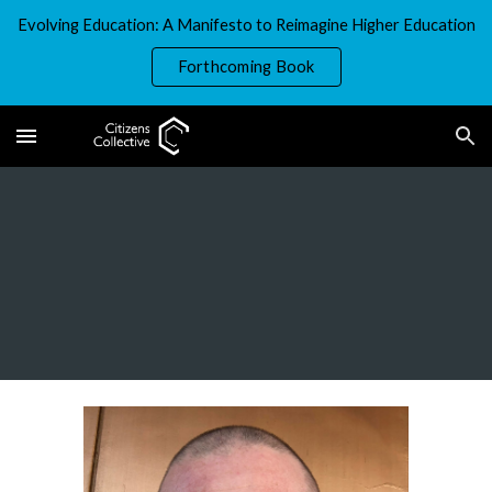
Evolving Education: A Manifesto to Reimagine Higher Education
Skip to main content
Skip to navigation
Forthcoming Book