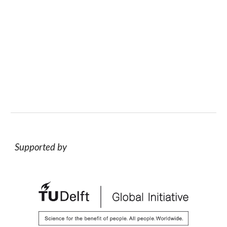
Supported by