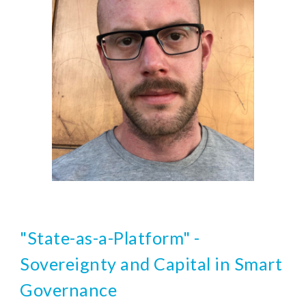
"State-as-a-Platform" - 
Sovereignty and Capital in Smart 
Governance